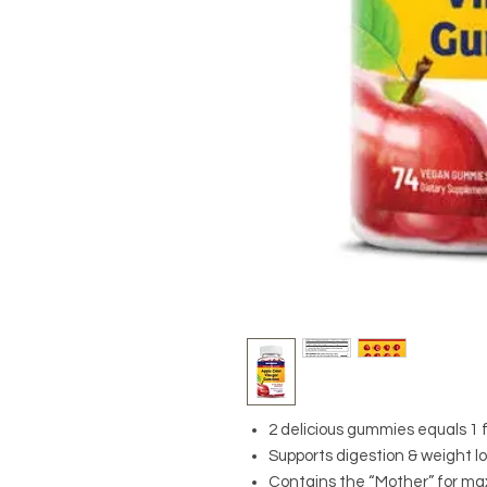
2 delicious gummies equals 1 fl
Supports digestion & weight lo
Contains the “Mother” for m