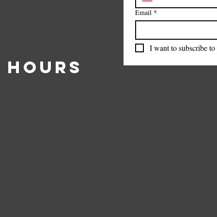
Email
*
I want to subscribe to 
 Hours