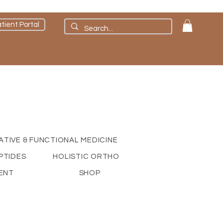
tient Portal
ATIVE & FUNCTIONAL MEDICINE
PTIDES
HOLISTIC ORTHO
ENT
SHOP