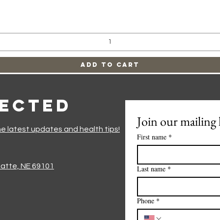
Quick View
Add to Cart
nected
Join our mailing l
he latest updates and health tips!
First name
*
Platte, NE 69101
Last name
*
Phone
*