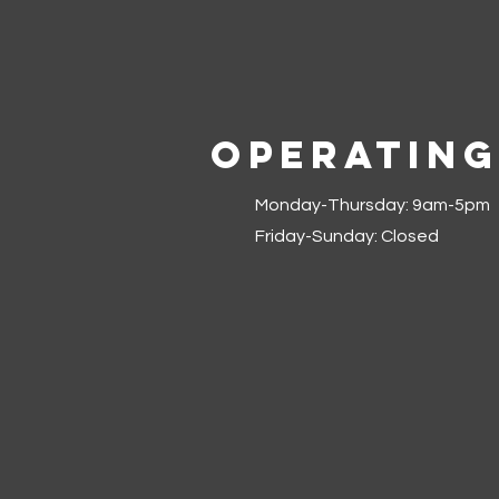
Operating
Monday-Thursday: 9am-5pm
Friday-Sunday: Closed