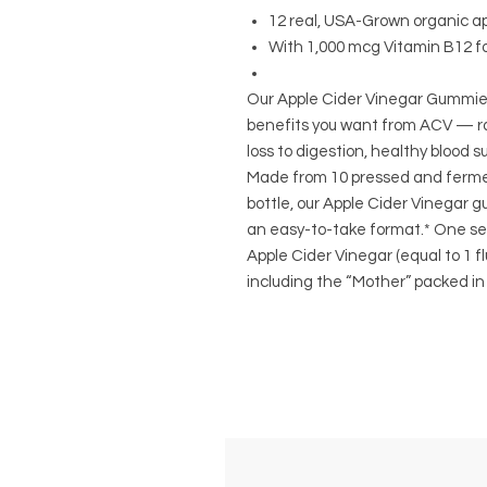
12 real, USA-Grown organic ap
With 1,000 mcg Vitamin B12 fo
Our Apple Cider Vinegar Gummies 
benefits you want from ACV — r
loss to digestion, healthy blood
Made from 10 pressed and ferme
bottle, our Apple Cider Vinegar 
an easy-to-take format.* One ser
Apple Cider Vinegar (equal to 1 flui
including the “Mother” packed in