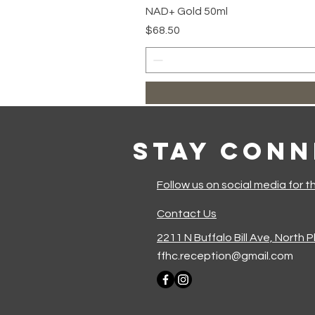
NAD+ Gold 50ml
Price
$68.50
Stay Con
Follow us on social media for t
Contact Us
2211 N Buffalo Bill Ave, North 
ffhc.reception@gmail.com