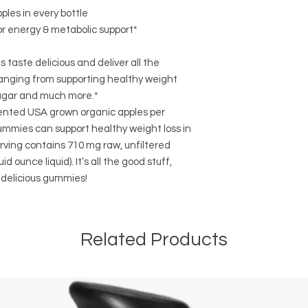
ples in every bottle
r energy & metabolic support*
taste delicious and deliver all the
anging from supporting healthy weight
 sugar and much more.*
nted USA grown organic apples per
gummies can support healthy weight loss in
ving contains 710 mg raw, unfiltered
d ounce liquid). It’s all the good stuff,
 delicious gummies!
Related Products