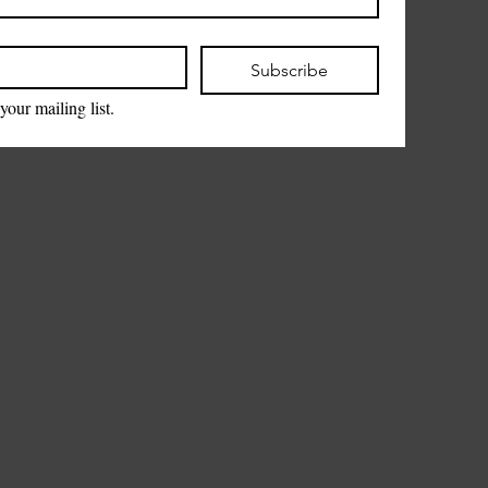
Subscribe
your mailing list.