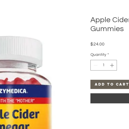
Apple Cide
Gummies
Price
$24.00
Quantity
*
Add to Car