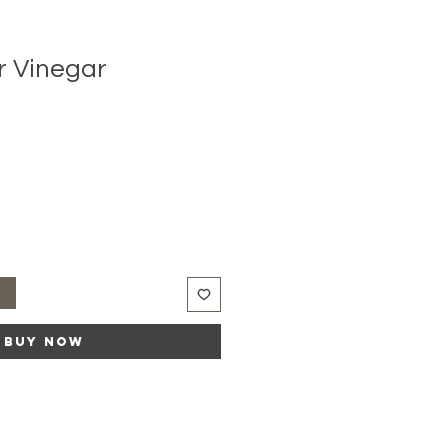
r Vinegar
t
Buy Now