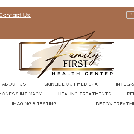
Contact Us
Pa
nd check out our social media channels
ABOUT US
SKINSIDE OUT MED SPA
INTEGR
ONES & INTIMACY
HEALING TREATMENTS
PE
IMAGING & TESTING
DETOX TREATM