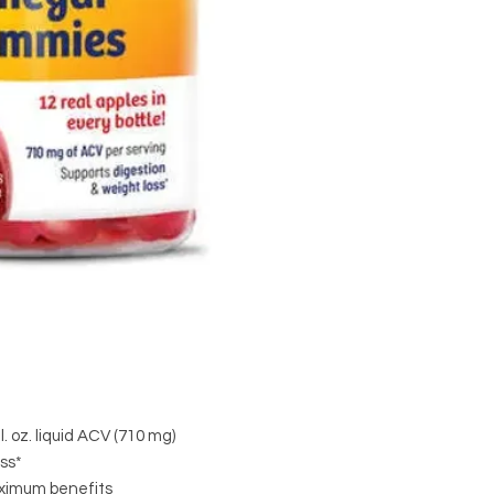
. oz. liquid ACV (710 mg)
ss*
aximum benefits