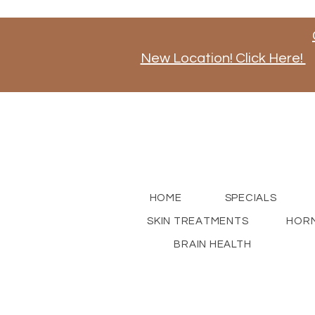
New Location! Click Here!
Stay tuned for news on our new store opening, a
for updates!
HOME
SPECIALS
SKIN TREATMENTS
HORM
BRAIN HEALTH