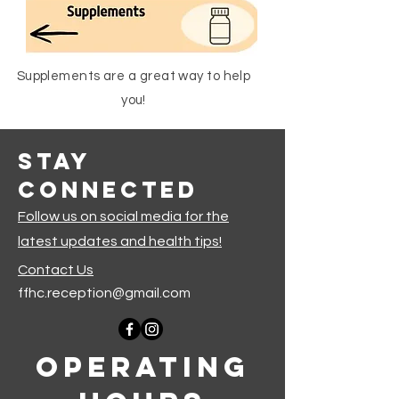
Supplements are a great way to help
you!
Stay
Connected
Follow us on social media for the
latest updates and health tips!
Contact Us
ffhc.reception@gmail.com
Operating