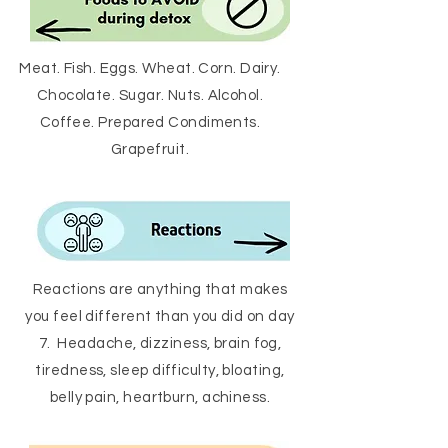
Meat. Fish. Eggs. Wheat. Corn. Dairy.
Chocolate. Sugar. Nuts. Alcohol.
Coffee. Prepared Condiments.
Grapefruit.
Reactions are anything that makes
you feel different than you did on day
7. Headache, dizziness, brain fog,
tiredness, sleep difficulty, bloating,
belly pain, heartburn, achiness.