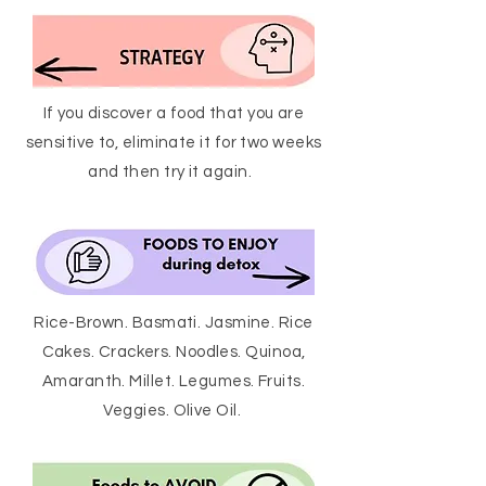
If you discover a food that you are
sensitive to, eliminate it for two weeks
and then try it again.
Rice-Brown. Basmati. Jasmine. Rice
Cakes. Crackers. Noodles. Quinoa,
Amaranth. Millet. Legumes. Fruits.
Veggies. Olive Oil.