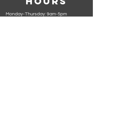
Hours
Monday-Thursday: 9am-5pm
Friday-Sunday: Closed
Join our mailing list
First name
*
Last name
*
Phone
*
Email
*