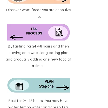
Discover what foods you are sensitive
to.
By fasting for 24-48 hours and then
staying on a week long eating plan
and gradually adding one new food at
a time.
Fast for 24-48 hours. You may have
water, lemon water and green tea.