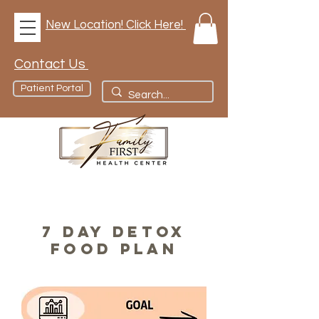
New Location! Click Here!
Contact Us
Patient Portal
7 DAY DETOX
FOOD PLAN