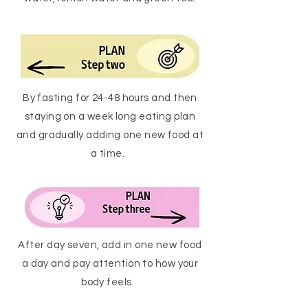
By fasting for 24-48 hours and then
staying on a week long eating plan
and gradually adding one new food at
a time.
After day seven, add in one new food
a day and pay attention to how your
body feels.