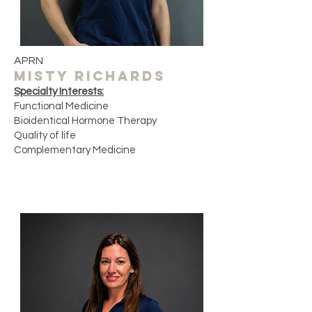
APRN
misty richards
Specialty Interests:
Functional Medicine
Bioidentical Hormone Therapy
Quality of life ​
Complementary Medicine