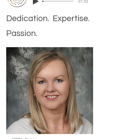
-01:33
Dedication. Expertise.
Passion.