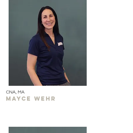
CNA, MA
MAYCE wehr