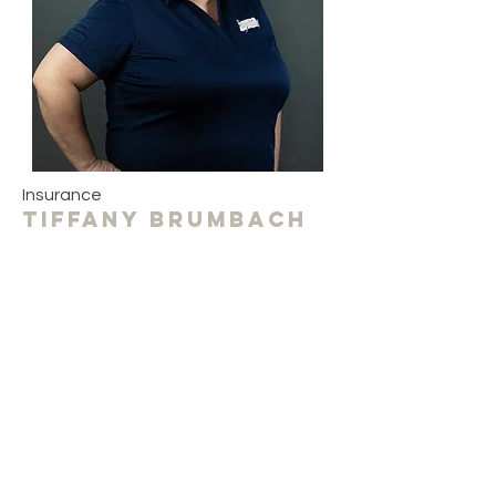
Insurance
Tiffany Brumbach