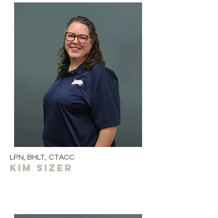
LPN, BHLT, CTACC
kim sizer