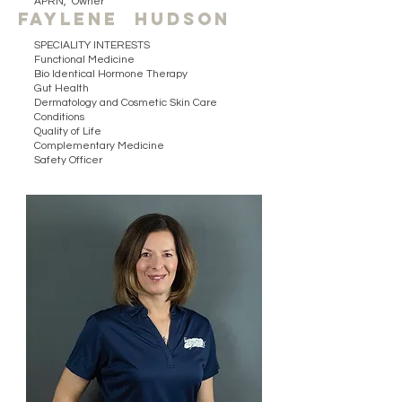
APRN, Owner
Faylene hudson
SPECIALITY INTERESTS
Functional Medicine
Bio Identical Hormone Therapy
Gut Health
Dermatology and Cosmetic Skin Care
Conditions
Quality of Life
Complementary Medicine
Safety Officer