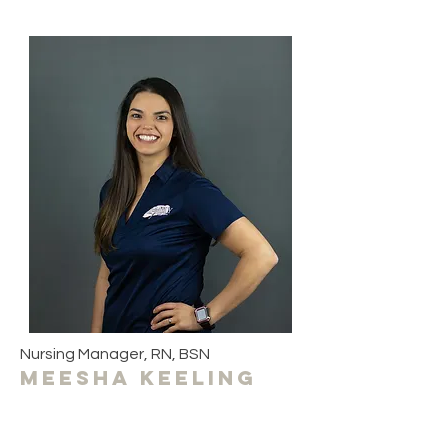
Nursing Manager, RN, BSN
meesha keeling