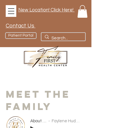
New Location! Click Here!
Contact Us
Patient Portal
meet the
family
About Us
Faylene Hudson