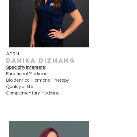
APRN
DANIKA DIZMANG
Specialty Interests:
Functional Medicine
Bioidentical Hormone Therapy
Quality of life ​
Complementary Medicine