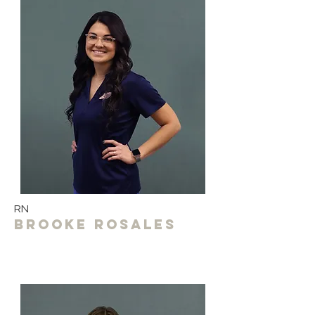
RN
Brooke Rosales