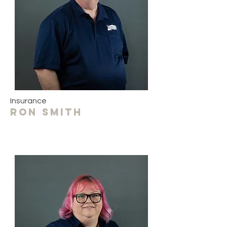
Insurance
Ron smith