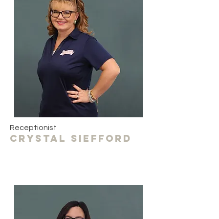
Receptionist
crystal siefford