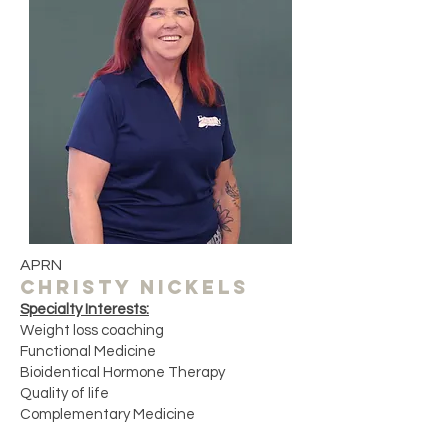
APRN
CHRISTY NICKELS
Specialty Interests:
Weight loss coaching
Functional Medicine
Bioidentical Hormone Therapy
Quality of life ​
Complementary Medicine