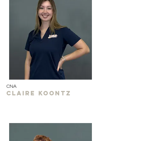
CNA
Claire koontz