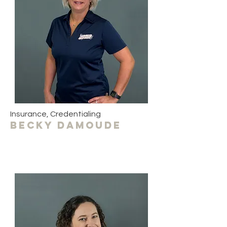
Insurance, Credentialing
becky damoude