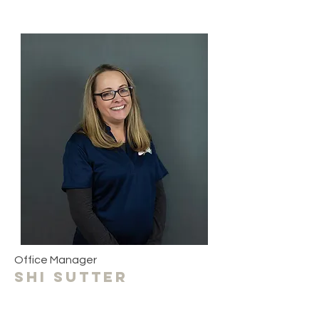
Office Manager
Shi sutter