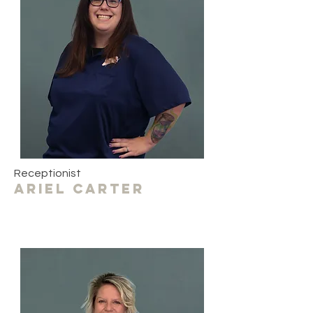
Receptionist
ariel carter