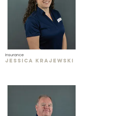
Insurance
Jessica krajewski