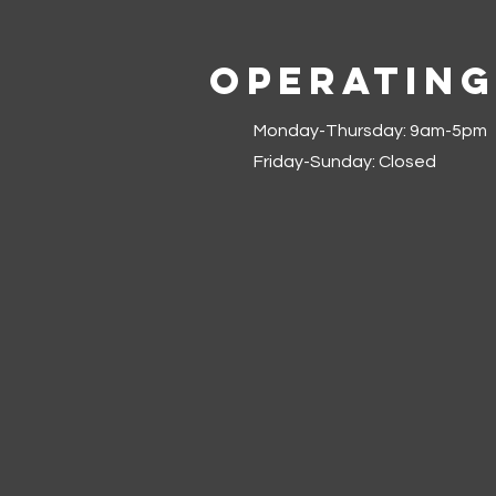
Operating
Monday-Thursday: 9am-5pm
Friday-Sunday: Closed