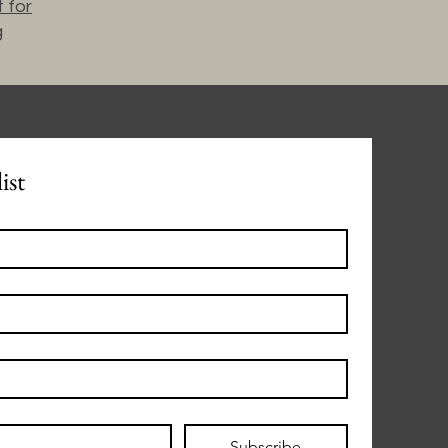
 for
g
ist
Subscribe