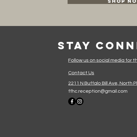
SHOP N
Stay Con
Follow us on social media for t
Contact Us
2211 N Buffalo Bill Ave, North 
ffhc.reception@gmail.com