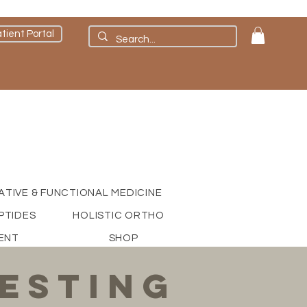
tient Portal
ATIVE & FUNCTIONAL MEDICINE
PTIDES
HOLISTIC ORTHO
ENT
SHOP
esting