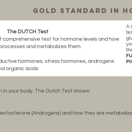
Gold standard in h
The DUTCH Test
t comprehensive test for hormone levels and how
 processes and metabolizes them.
oductive hormones, stress hormones, androgens
and organic acids
on in your body. The Dutch Test shows:
Testosterone (Androgens) and how they are metaboliz