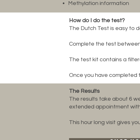
Methylation information
How do I do the test?
The Dutch Test is easy to 
Complete the test between y
The test kit contains a filte
Once you have completed the
The Results
The results take about 6 we
extended appointment with 
This hour long visit gives y