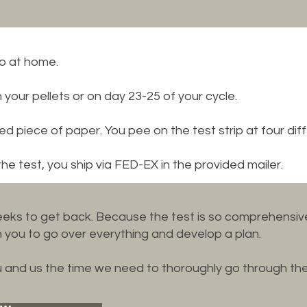
do at home.
our pellets or on day 23-25 of your cycle.
red piece of paper. You pee on the test strip at four diff
 test, you ship via FED-EX in the provided mailer.
eks to get back. Because the test is so comprehensive
you to go over everything and develop a plan.
ou and us the time we need to thoroughly go through the