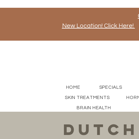
New Location! Click Here!
Stay tuned for news on our new store opening, a
for updates!
HOME
SPECIALS
SKIN TREATMENTS
HORM
BRAIN HEALTH
dutch