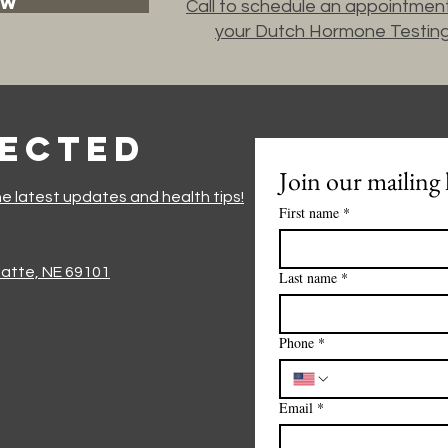
OW
Call to schedule an appointment
your Dutch Hormone Testin
nected
Join our mailing l
he latest updates and health tips!
First name
*
Platte, NE 69101
Last name
*
Phone
*
Email
*