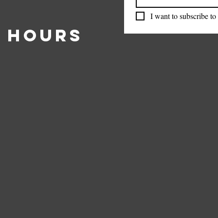
I want to subscribe to 
 Hours