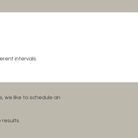
erent intervals.
, we like to schedule an
 results.