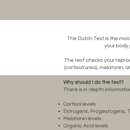
The Dutch Test is the mos
your body
The test checks your repr
(cortisol/urea), melatonin, 
Why should I do the test?
There is in-depth informati
Cortisol levels
Estrogens, Progestogens, 
Melatonin levels
Organic Acid levels