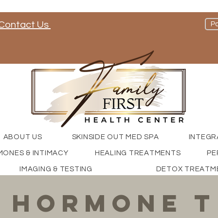
Contact Us
Pa
nd check out our social media channels
ABOUT US
SKINSIDE OUT MED SPA
INTEGR
ONES & INTIMACY
HEALING TREATMENTS
PE
IMAGING & TESTING
DETOX TREATM
 hormone t