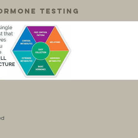
ormone testing
ed