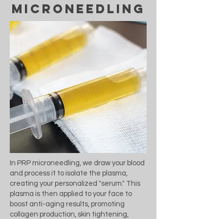
microneedling
In PRP microneedling, we draw your blood
and process it to isolate the plasma,
creating your personalized "serum." This
plasma is then applied to your face to
boost anti-aging results, promoting
collagen production, skin tightening,