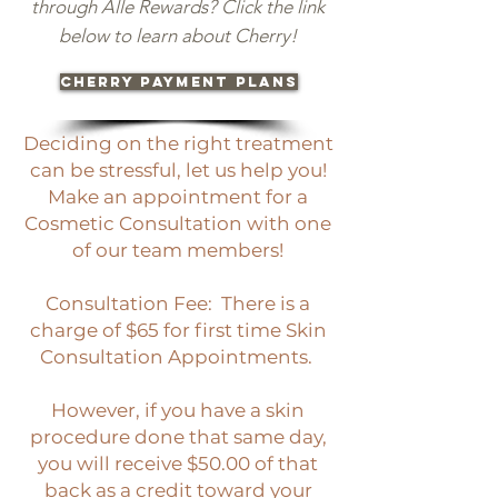
through Alle Rewards? Click the link
below to learn about Cherry!
CHERRY PAYMENT PLANS
Deciding on the right treatment
can be stressful, let us help you!
Make an appointment for a
Cosmetic Consultation with one
of our team members!
Consultation Fee: There is a
charge of $65 for first time Skin
Consultation Appointments.
However, if you have a skin
procedure done that same day,
you will receive $50.00 of that
back as a credit toward your