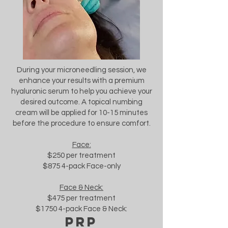
During your microneedling session, we
enhance your results with a premium
hyaluronic serum to help you achieve your
desired outcome. A topical numbing
cream will be applied for 10-15 minutes
before the procedure to ensure comfort.
Face:
$250 per treatment
$875 4-pack Face-only
Face & Neck:
$475 per treatment
$1750 4-pack Face & Neck:
prp