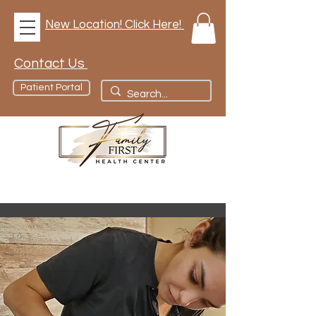
New Location! Click Here!
Contact Us
Patient Portal