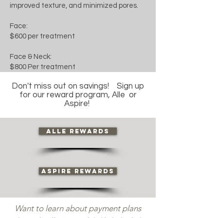
improved texture, and minimized pores.
Face:
$600 per treatment
Face & Neck:
$800 Per treatment
Don't miss out on savings! Sign up
for our reward program, Alle or
Aspire!
Alle Rewards
Aspire Rewards
Want to learn about payment plans