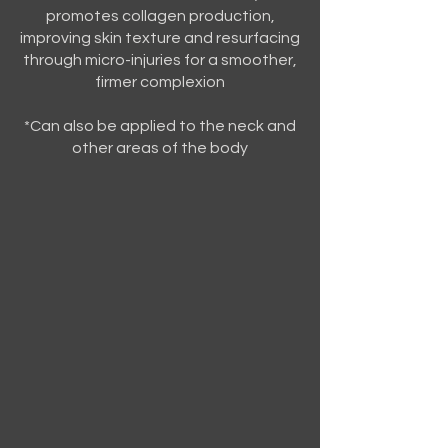
promotes collagen production,
improving skin texture and resurfacing
through micro-injuries for a smoother,
firmer complexion
*Can also be applied to the neck and
other areas of the body