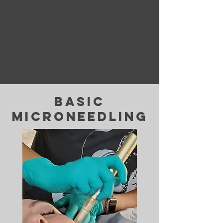
basic
microneedling