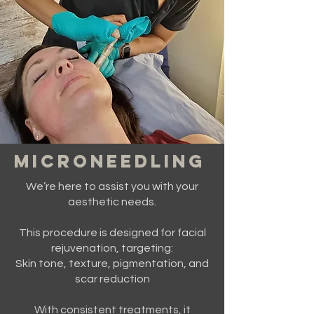
MICRONEEDLING
We’re here to assist you with your
aesthetic needs.
This procedure is designed for facial
rejuvenation, targeting:
Skin tone, texture, pigmentation, and
scar reduction
With consistent treatments, it