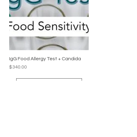
IgG Food Allergy Test + Candida
Price
$340.00
Load More
Stay
Connected
Follow us on social media for the