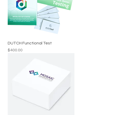
DUTCH Functional Test
Price
$400.00