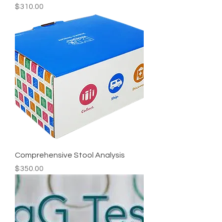
Price
$310.00
Comprehensive Stool Analysis
Price
$350.00