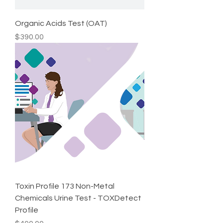
Organic Acids Test (OAT)
Price
$390.00
Toxin Profile 173 Non-Metal
Chemicals Urine Test - TOXDetect
Profile