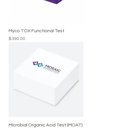
Myco TOX Functional Test
Price
$390.00
Microbial Organic Acid Test (MOAT)