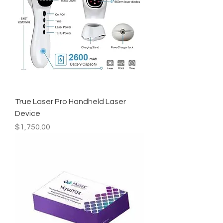
True Laser Pro Handheld Laser
Device
Price
$1,750.00