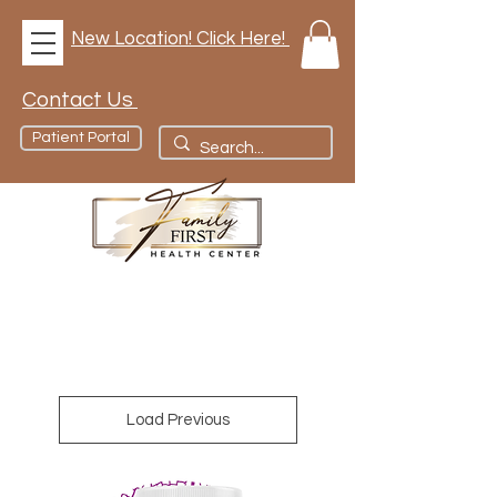
New Location! Click Here!
Contact Us
Patient Portal
Load Previous