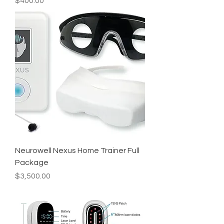
Price
$400.00
Neurowell Nexus Home Trainer Full
Package
Price
$3,500.00