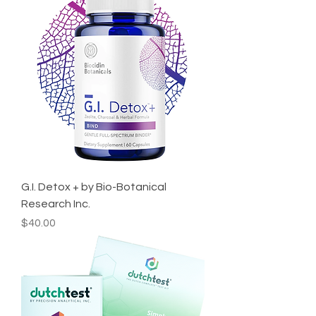
G.I. Detox + by Bio-Botanical
Research Inc.
Price
$40.00