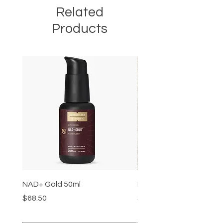
Related
Products
NAD+ Gold 50ml
Makeup Removal Cloth
Price
Price
$68.50
$22.99