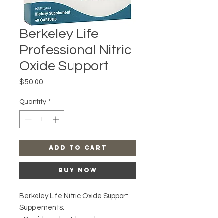
Berkeley Life
Professional Nitric
Oxide Support
Price
$50.00
Quantity
*
Add to Cart
Buy Now
Berkeley Life Nitric Oxide Support
Supplements: