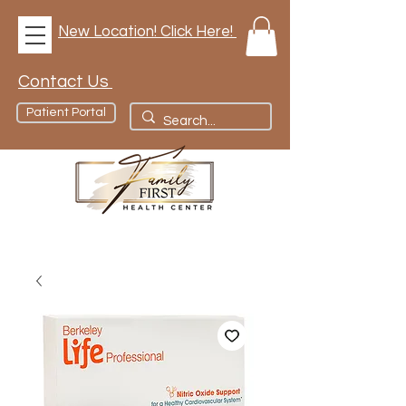
New Location! Click Here!
Contact Us
Patient Portal