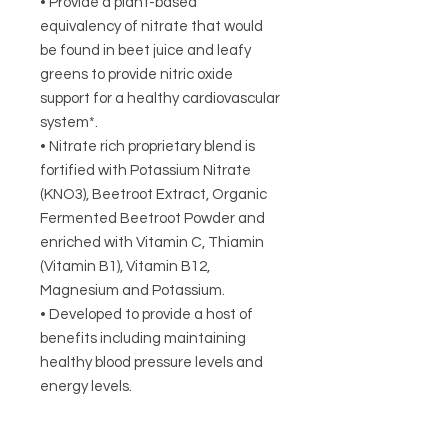
• Provide a plant-based
equivalency of nitrate that would
be found in beet juice and leafy
greens to provide nitric oxide
support for a healthy cardiovascular
system*.
• Nitrate rich proprietary blend is
fortified with Potassium Nitrate
(KNO3), Beetroot Extract, Organic
Fermented Beetroot Powder and
enriched with Vitamin C, Thiamin
(Vitamin B1), Vitamin B12,
Magnesium and Potassium.
• Developed to provide a host of
benefits including maintaining
healthy blood pressure levels and
energy levels.