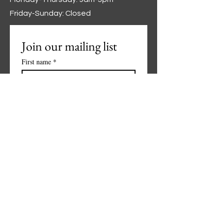
Friday-Sunday: Closed
Join our mailing list
First name
*
Last name
*
Phone
*
Email
*
Subscribe
I want to subscribe to your 