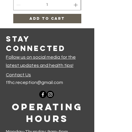
Add to Cart
Stay
Connected
Follow us on social media for the
latest updates and health tips!
Contact Us
ffhc.reception@gmail.com
Operating
Hours
Monday-Thursday: 9am-5pm