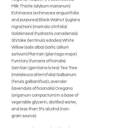
Milk Thistle (silybum marianum)
Echinacea (echinacea angustifolia
and purpurea) Black Walnut (juglans
nigra) Noni (morinda citrifolia)
Goldenseal (hydrastis canadensis)
Shitake (lentinula edodes) White
Willow (salix alba) Garlic (allium
sativum) Plantain (plantago major)
Fumitory (fumaria officinalis)
Gentian (gentiana lutea) Tea Tree
(melaleuca alternifolia) Galbanum
(ferula galbaniflua) Lavender
(lavendula officianalis) Oregano
(origanum compactum) In a base of
vegetable glycerin, distilled water,
and less than 5% alcohol (non-
grain source).