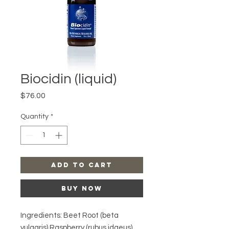
Biocidin (liquid)
Price
$76.00
Quantity
*
Add to Cart
Buy Now
Ingredients: Beet Root (beta
vulgaris) Raspberry (rubus idaeus)