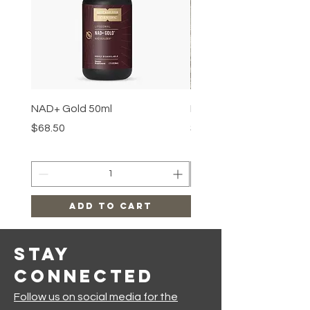
NAD+ Gold 50ml
Makeup Removal Cloth
Price
Price
$68.50
$22.99
Add to Cart
Stay
Connected
Follow us on social media for the