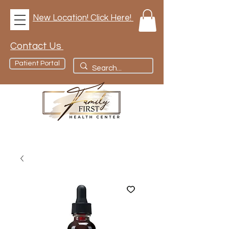
New Location! Click Here!
Contact Us
Patient Portal