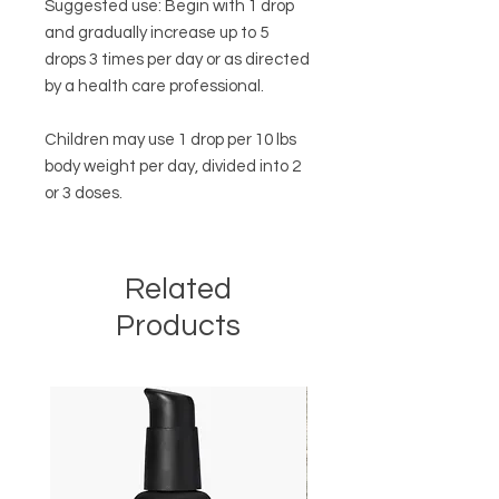
Suggested use: Begin with 1 drop
and gradually increase up to 5
drops 3 times per day or as directed
by a health care professional.
Children may use 1 drop per 10 lbs
body weight per day, divided into 2
or 3 doses.
Related
Products