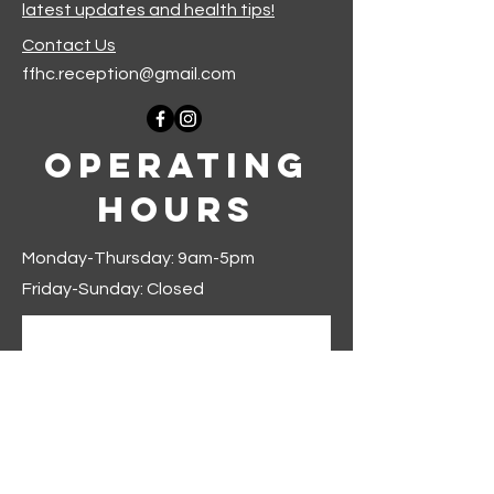
latest updates and health tips!
Contact Us
ffhc.reception@gmail.com
Operating
Hours
Monday-Thursday: 9am-5pm
Friday-Sunday: Closed
Join our mailing list
First name
*
Last name
*