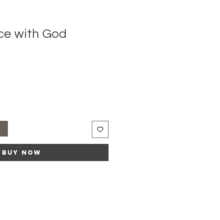
ce with God
t
Buy Now