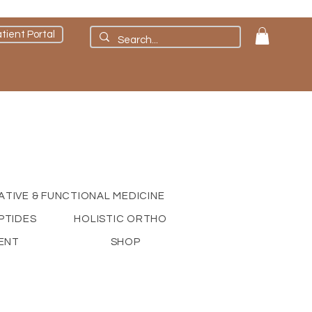
tient Portal
ATIVE & FUNCTIONAL MEDICINE
PTIDES
HOLISTIC ORTHO
ENT
SHOP