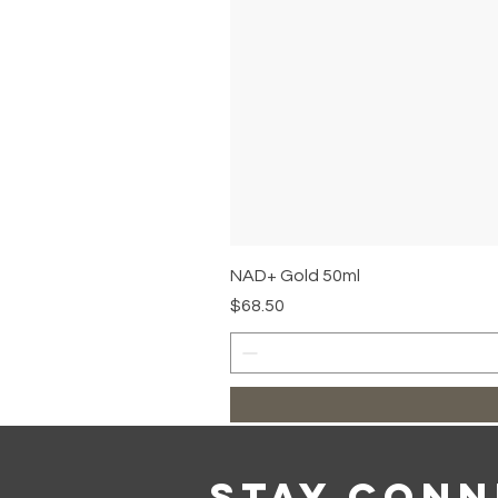
NAD+ Gold 50ml
Price
$68.50
Stay Con