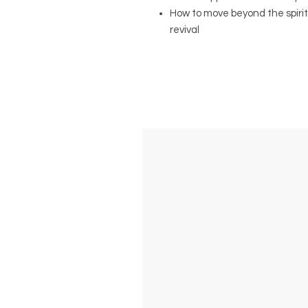
How to move beyond the spirit
revival