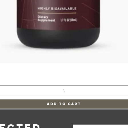
Quick View
Add to Cart
nected