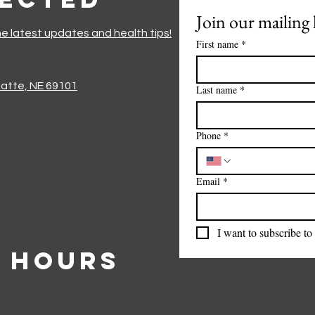
Join our mailing l
he latest updates and health tips!
First name
*
Platte, NE 69101
Last name
*
Phone
*
Email
*
I want to subscribe to 
 Hours