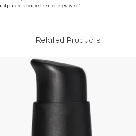
ual plateaus to ride the coming wave of
Related Products