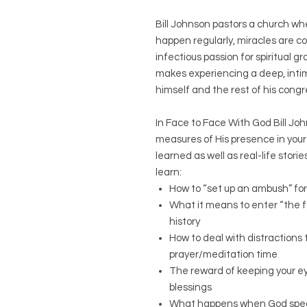
Bill Johnson pastors a church w
happen regularly, miracles are 
infectious passion for spiritual gr
makes experiencing a deep, intima
himself and the rest of his cong
In Face to Face With God Bill Jo
measures of His presence in your 
learned as well as real-life storie
learn:
How to “set up an ambush” for
What it means to enter “the f
history
How to deal with distractions
prayer/meditation time
The reward of keeping your ey
blessings
What happens when God speaks