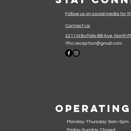
Follow us on social media for t
Contact Us
2211 N Buffalo Bill Ave, North 
ffhc.reception@gmail.com
Operating
Monday-Thursday: 9am-5pm
Friday-Sunday: Closed