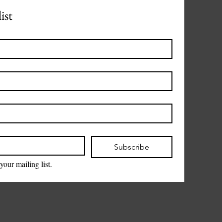
ist
Subscribe
your mailing list.