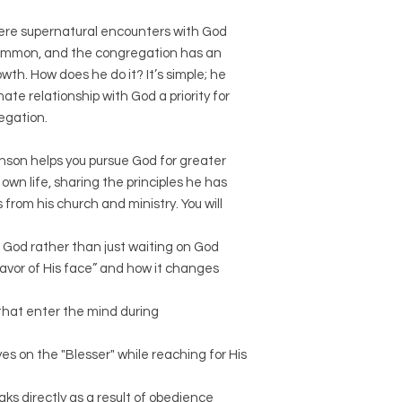
here supernatural encounters with God
common, and the congregation has an
owth. How does he do it? It’s simple; he
te relationship with God a priority for
regation.
hnson helps you pursue God for greater
own life, sharing the principles he has
s from his church and ministry. You will
 God rather than just waiting on God
avor of His face” and how it changes
 that enter the mind during
es on the "Blesser" while reaching for His
 directly as a result of obedience