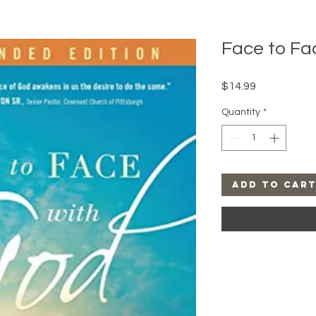
Face to Fa
Price
$14.99
Quantity
*
Add to Car