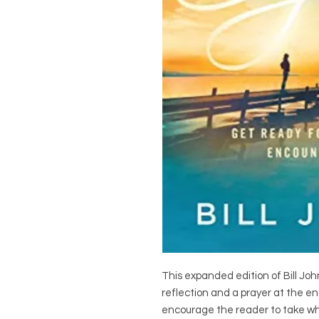
This expanded edition of Bill Joh
reflection and a prayer at the en
encourage the reader to take what