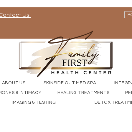
Contact Us
Pa
nd check out our social media channels
ABOUT US
SKINSIDE OUT MED SPA
INTEGR
ONES & INTIMACY
HEALING TREATMENTS
PE
IMAGING & TESTING
DETOX TREATM