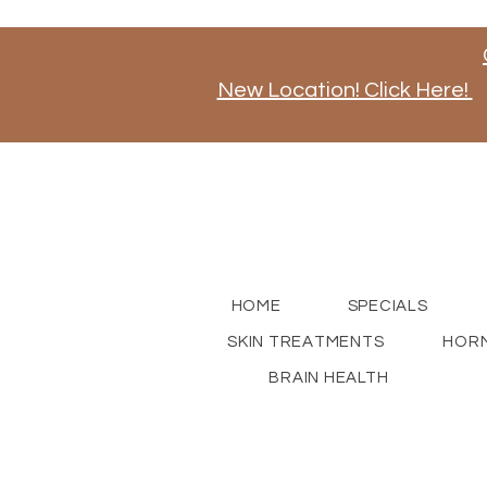
New Location! Click Here!
Stay tuned for news on our new store opening, a
for updates!
HOME
SPECIALS
SKIN TREATMENTS
HORM
BRAIN HEALTH