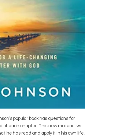
nson’s popular book has questions for
d of each chapter. This new material will
 he has read and apply it in his own life.