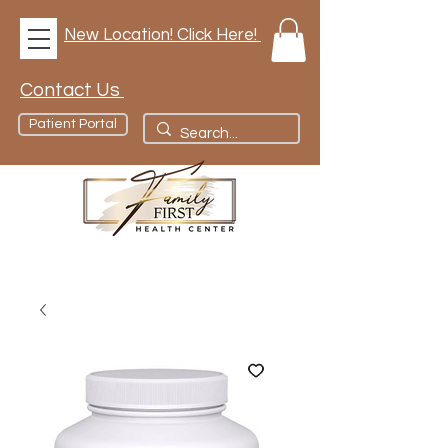
New Location! Click Here!
Contact Us
Patient Portal