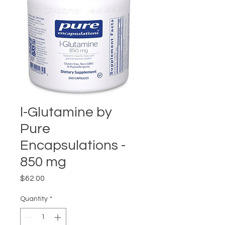
l-Glutamine by
Pure
Encapsulations -
850 mg
Price
$62.00
Quantity
*