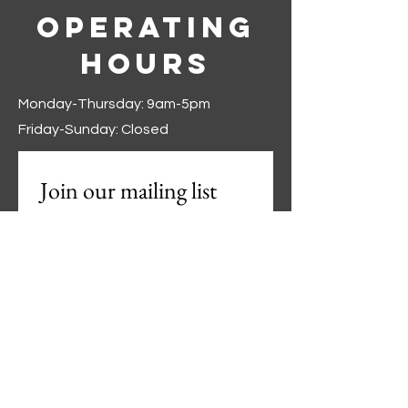
Operating
Hours
Monday-Thursday: 9am-5pm
Friday-Sunday: Closed
Join our mailing list
First name
*
Last name
*
Phone
*
Email
*