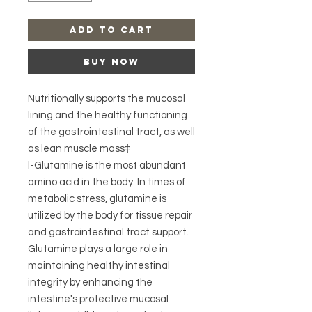
Add to Cart
Buy Now
Nutritionally supports the mucosal
lining and the healthy functioning
of the gastrointestinal tract, as well
as lean muscle mass‡
l-Glutamine is the most abundant
amino acid in the body. In times of
metabolic stress, glutamine is
utilized by the body for tissue repair
and gastrointestinal tract support.
Glutamine plays a large role in
maintaining healthy intestinal
integrity by enhancing the
intestine's protective mucosal