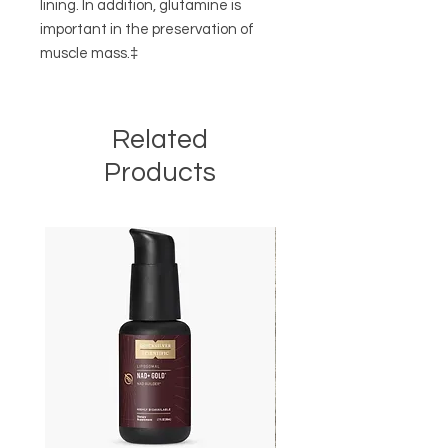
lining. In addition, glutamine is
important in the preservation of
muscle mass.‡
Related
Products