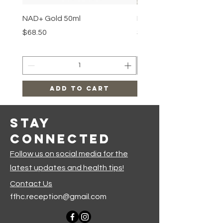
NAD+ Gold 50ml
Makeup Removal Cloth
Price
Price
$68.50
$22.99
Add to Cart
Stay
Connected
Follow us on social media for the
latest updates and health tips!
Contact Us
ffhc.reception@gmail.com