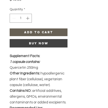
Quantity
*
Add to Cart
Buy Now
Supplement Facts:
1 capsule contains:
Quercetin 250mg
Other Ingredients:
hypoallergenic
plant fiber (cellulose), vegetarian
capsule (cellulose, water).
Contains NO:
artificial additives,
allergens, GMOs, environmental
contaminants or added excipients.