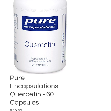
Pure
Encapsulations
Quercetin - 60
Capsules
Price
$40.50