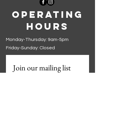
Operating
Hours
Monday-Thursday: 9am-5pm
Friday-Sunday: Closed
Join our mailing list
First name
*
Last name
*
Phone
*