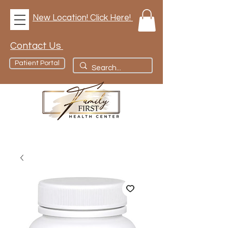
New Location! Click Here!
Contact Us
Patient Portal