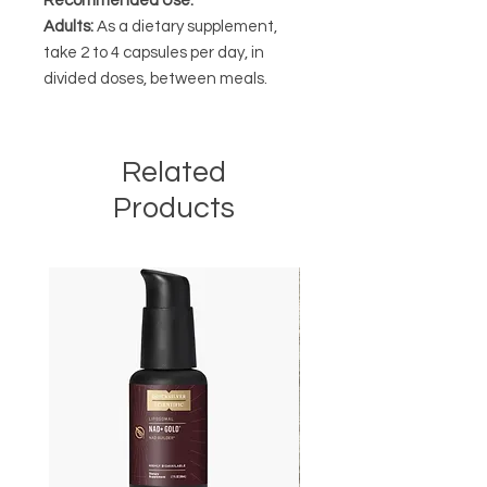
Recommended Use:
Adults:
As a dietary supplement,
take 2 to 4 capsules per day, in
divided doses, between meals.
Related
Products