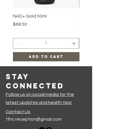
NAD+ Gold 50ml
Makeup Removal Cloth
Price
Price
$68.50
$22.99
Add to Cart
Stay
Connected
Follow us on social media for the
latest updates and health tips!
Contact Us
ffhc.reception@gmail.com