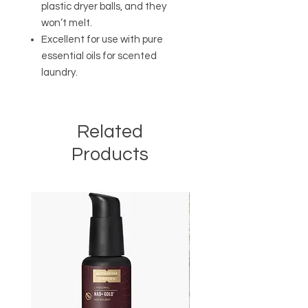
plastic dryer balls, and they
won’t melt.
Excellent for use with pure
essential oils for scented
laundry.
Related
Products