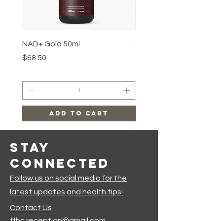
NAD+ Gold 50ml
Makeup Removal Cloth
Price
Price
$68.50
$22.99
Add to Cart
Stay
Connected
Follow us on social media for the
latest updates and health tips!
Contact Us
ffhc.reception@gmail.com