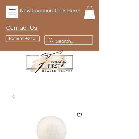
New Location! Click Here!
Contact Us
Patient Portal