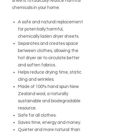
sheets to radically reduce harmful
chemicals in your home.
A safe and natural replacement
for potentially harmful,
chemically laden dryer sheets.
Separates and creates space
between clothes, allowing the
hot dryer air to circulate better
and soften fabrics.
Helps reduce drying time, static
cling and wrinkles.
Made of 100% hand spun New
Zealand wool, a naturally
sustainable and biodegradable
resource.
Safe for all clothes.
Saves time, energy and money.
Quieter and more natural than