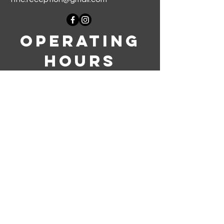
Operating
Hours
Monday-Thursday: 9am-5pm
Friday-Sunday: Closed
Join our mailing list
First name
*
Last name
*
Phone
*