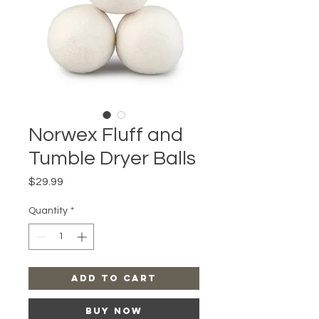
Norwex Fluff and
Tumble Dryer Balls
Price
$29.99
Quantity
*
Add to Cart
Buy Now