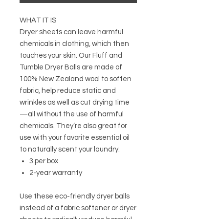
WHAT IT IS
Dryer sheets can leave harmful
chemicals in clothing, which then
touches your skin. Our Fluff and
Tumble Dryer Balls are made of
100% New Zealand wool to soften
fabric, help reduce static and
wrinkles as well as cut drying time
—all without the use of harmful
chemicals. They’re also great for
use with your favorite essential oil
to naturally scent your laundry.
3 per box
2-year warranty
Use these eco-friendly dryer balls
instead of a fabric softener or dryer