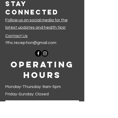
Stay
Connected
Follow us on social media for the
latest updates and health tips!
Contact Us
ffhc.reception@gmail.com
Operating
Hours
Monday-Thursday: 9am-5pm
Friday-Sunday: Closed
Join our mailing list