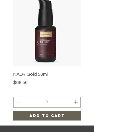
NAD+ Gold 50ml
Makeup Removal Cloth
Price
Price
$68.50
$22.99
Add to Cart