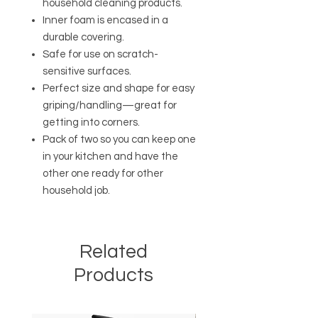
household cleaning products.
Inner foam is encased in a
durable covering.
Safe for use on scratch-
sensitive surfaces.
Perfect size and shape for easy
griping/handling—great for
getting into corners.
Pack of two so you can keep one
in your kitchen and have the
other one ready for other
household job.
Related
Products