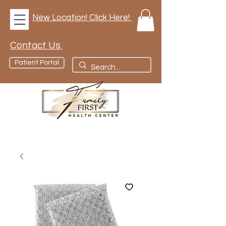
New Location! Click Here!
Contact Us
Patient Portal