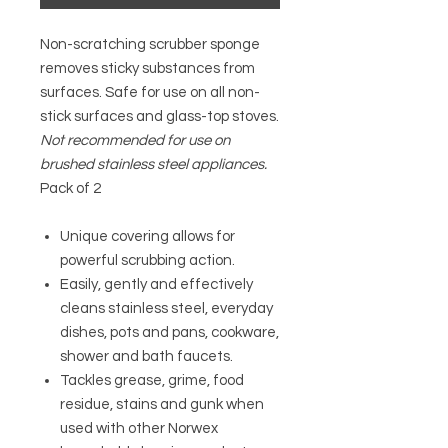
Non-scratching scrubber sponge
removes sticky substances from
surfaces. Safe for use on all non-
stick surfaces and glass-top stoves.
Not recommended for use on
brushed stainless steel appliances.
Pack of 2
Unique covering allows for
powerful scrubbing action.
Easily, gently and effectively
cleans stainless steel, everyday
dishes, pots and pans, cookware,
shower and bath faucets.
Tackles grease, grime, food
residue, stains and gunk when
used with other Norwex