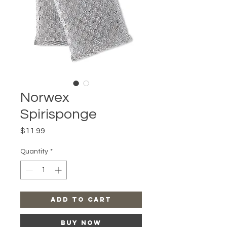
Norwex
Spirisponge
Price
$11.99
Quantity
*
Add to Cart
Buy Now