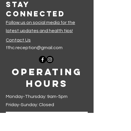
Stay
Connected
Follow us on social media for the
latest updates and health tips!
Contact Us
ffhc.reception@gmail.com
Operating
Hours
Monday-Thursday: 9am-5pm
Friday-Sunday: Closed
Join our mailing list