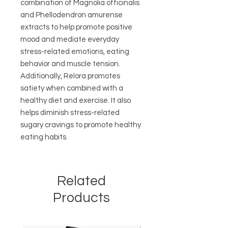
combination of Magnolia officinalis
and Phellodendron amurense
extracts to help promote positive
mood and mediate everyday
stress-related emotions, eating
behavior and muscle tension.
Additionally, Relora promotes
satiety when combined with a
healthy diet and exercise. It also
helps diminish stress-related
sugary cravings to promote healthy
eating habits.
Related
Products