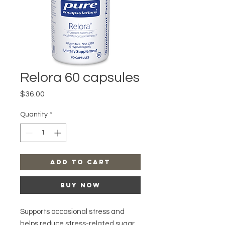
Relora 60 capsules
Price
$36.00
Quantity
*
Add to Cart
Buy Now
Supports occasional stress and
helps reduce stress-related sugar