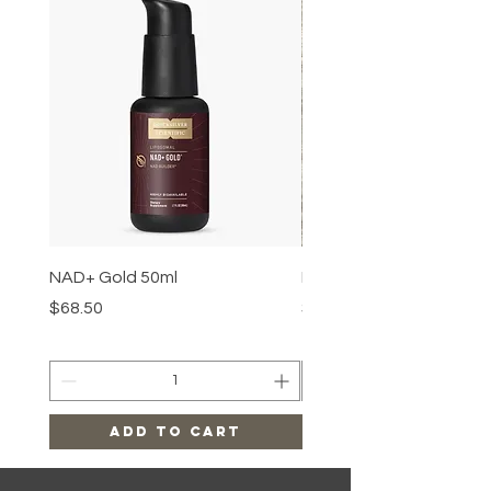
NAD+ Gold 50ml
Makeup Removal Cloth
Price
Price
$68.50
$22.99
Add to Cart