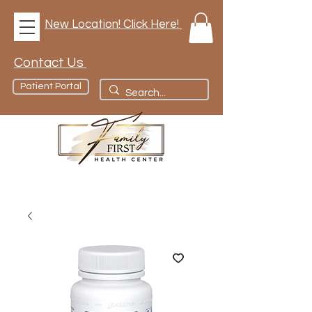
New Location! Click Here!
Contact Us
Patient Portal