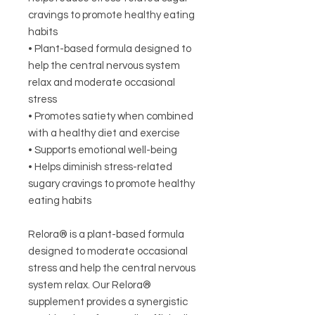
cravings to promote healthy eating
habits
• Plant-based formula designed to
help the central nervous system
relax and moderate occasional
stress
• Promotes satiety when combined
with a healthy diet and exercise
• Supports emotional well-being
• Helps diminish stress-related
sugary cravings to promote healthy
eating habits
Relora® is a plant-based formula
designed to moderate occasional
stress and help the central nervous
system relax. Our Relora®
supplement provides a synergistic