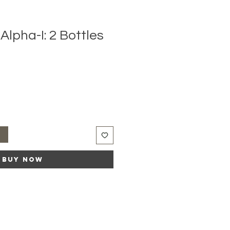
lpha-I: 2 Bottles
t
Buy Now