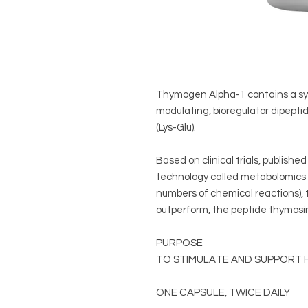
Thymogen Alpha-1 contains a sy
modulating, bioregulator dipep
(Lys-Glu).
Based on clinical trials, publishe
technology called metabolomics 
numbers of chemical reactions), 
outperform, the peptide thymosi
PURPOSE
TO STIMULATE AND SUPPORT 
ONE CAPSULE, TWICE DAILY