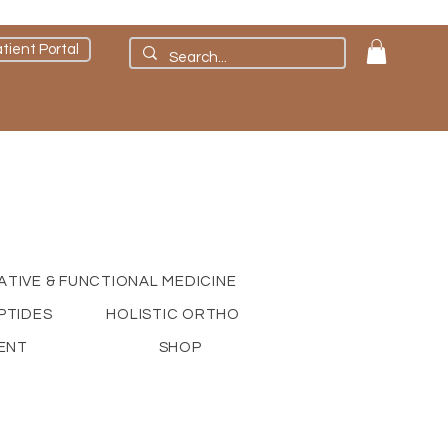
tient Portal
ATIVE & FUNCTIONAL MEDICINE
PTIDES
HOLISTIC ORTHO
ENT
SHOP