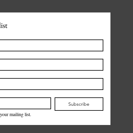
ist
Subscribe
your mailing list.