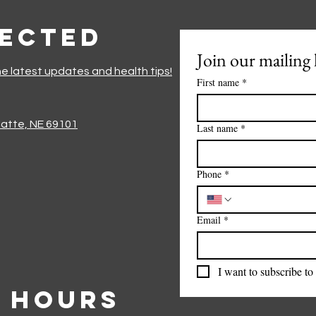
nected
Join our mailing l
he latest updates and health tips!
First name
*
Platte, NE 69101
Last name
*
Phone
*
Email
*
I want to subscribe to 
 Hours