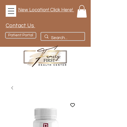
New Location! Click Here!
Contact Us
Patient Portal