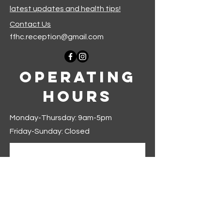
latest updates and health tips!
Contact Us
ffhc.reception@gmail.com
Operating
Hours
Monday-Thursday: 9am-5pm
Friday-Sunday: Closed
Join our mailing list
First name
*
Last name
*