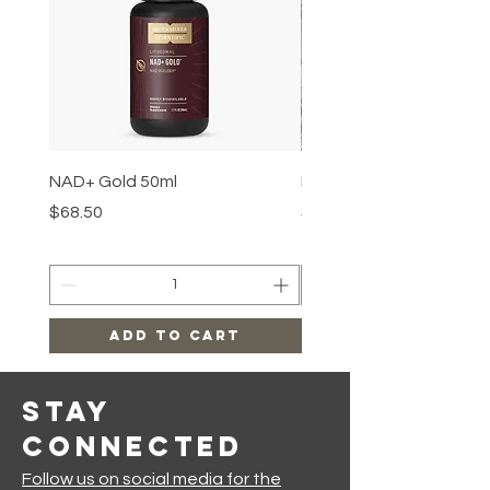
NAD+ Gold 50ml
Makeup Removal Cloth
Price
Price
$68.50
$22.99
Add to Cart
Stay
Connected
Follow us on social media for the