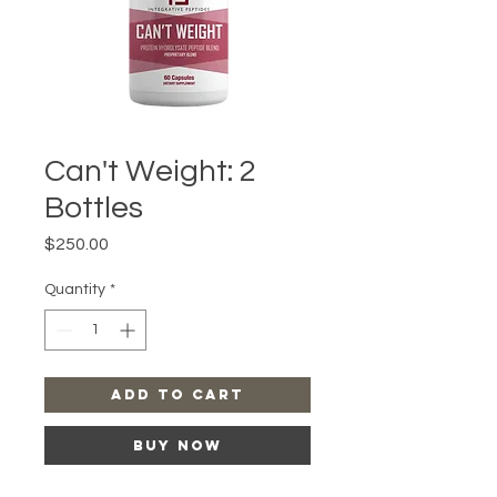
Can't Weight: 2
Bottles
Price
$250.00
Quantity
*
Add to Cart
Buy Now