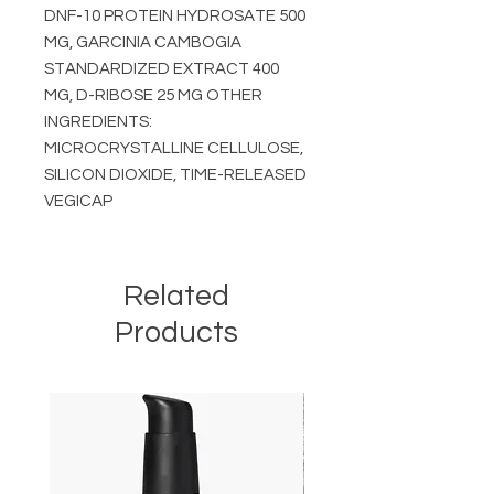
DNF-10 PROTEIN HYDROSATE 500
MG, GARCINIA CAMBOGIA
STANDARDIZED EXTRACT 400
MG, D-RIBOSE 25 MG OTHER
INGREDIENTS:
MICROCRYSTALLINE CELLULOSE,
SILICON DIOXIDE, TIME-RELEASED
VEGICAP
Related
Products