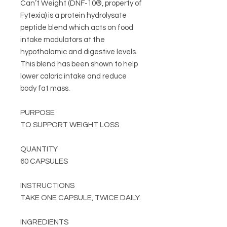
Can’t Weight (DNF-10®, property of
Fytexia) is a protein hydrolysate
peptide blend which acts on food
intake modulators at the
hypothalamic and digestive levels.
This blend has been shown to help
lower caloric intake and reduce
body fat mass.
PURPOSE
TO SUPPORT WEIGHT LOSS
QUANTITY
60 CAPSULES
INSTRUCTIONS
TAKE ONE CAPSULE, TWICE DAILY.
INGREDIENTS