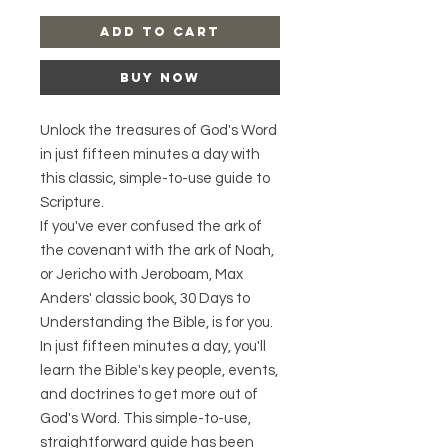
Add to Cart
Buy Now
Unlock the treasures of God's Word
in just fifteen minutes a day with
this classic, simple-to-use guide to
Scripture.
If you've ever confused the ark of
the covenant with the ark of Noah,
or Jericho with Jeroboam, Max
Anders' classic book, 30 Days to
Understanding the Bible, is for you.
In just fifteen minutes a day, you'll
learn the Bible's key people, events,
and doctrines to get more out of
God's Word. This simple-to-use,
straightforward guide has been