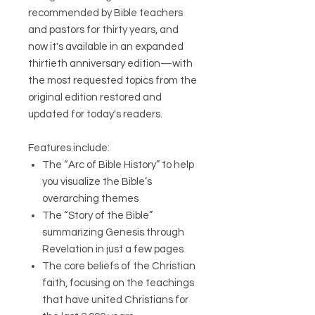
recommended by Bible teachers
and pastors for thirty years, and
now it's available in an expanded
thirtieth anniversary edition—with
the most requested topics from the
original edition restored and
updated for today's readers.
Features include:
The “Arc of Bible History” to help
you visualize the Bible’s
overarching themes
The “Story of the Bible”
summarizing Genesis through
Revelation in just a few pages
The core beliefs of the Christian
faith, focusing on the teachings
that have united Christians for