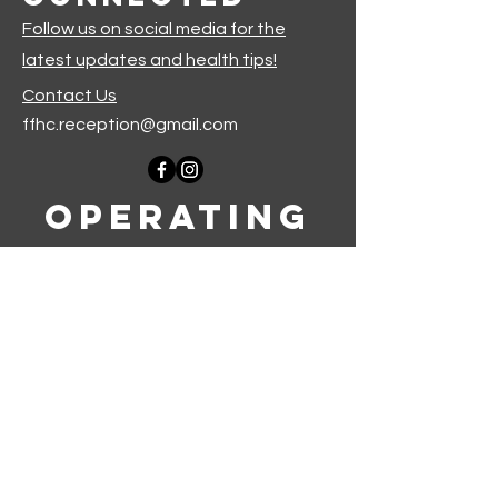
Follow us on social media for the
latest updates and health tips!
Contact Us
ffhc.reception@gmail.com
Operating
Hours
Monday-Thursday: 9am-5pm
Friday-Sunday: Closed
Join our mailing list
First name
*