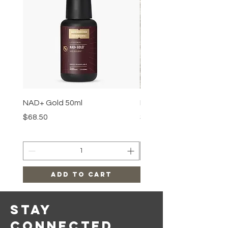
NAD+ Gold 50ml
Makeup Removal Cloth
Price
Price
$68.50
$22.99
Add to Cart
Stay
Connected