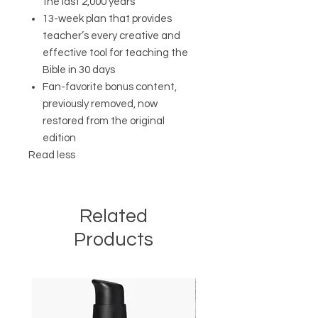
the last 2,000 years
13-week plan that provides
teacher’s every creative and
effective tool for teaching the
Bible in 30 days
Fan-favorite bonus content,
previously removed, now
restored from the original
edition
Read less
Related
Products