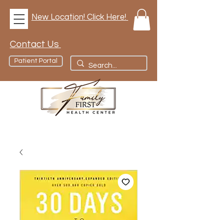
New Location! Click Here!
Contact Us
Patient Portal