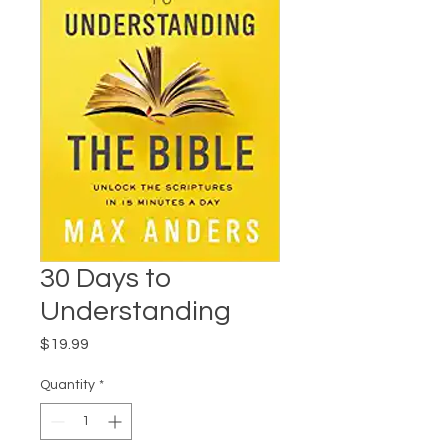
30 Days to
Understanding
Price
$19.99
Quantity
*