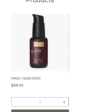
Products
NAD+ Gold 50ml
Makeup Removal Cloth
Price
Price
$68.50
$22.99