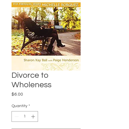
Divorce to
Wholeness
Price
$6.00
Quantity
*