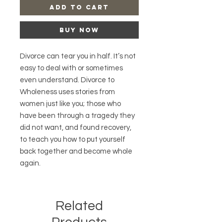
Add to Cart
Buy Now
Divorce can tear you in half. It’s not
easy to deal with or sometimes
even understand. Divorce to
Wholeness uses stories from
women just like you; those who
have been through a tragedy they
did not want, and found recovery,
to teach you how to put yourself
back together and become whole
again.
Related