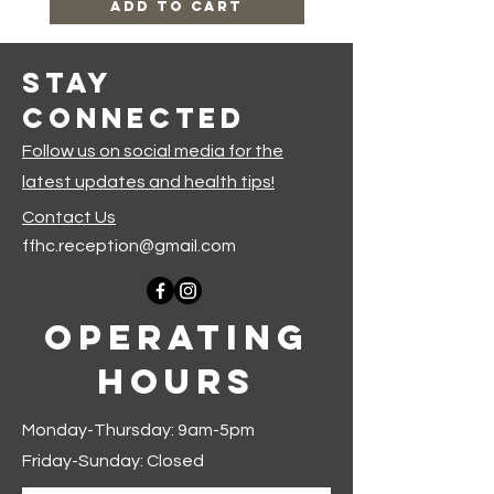
Add to Cart
Stay
Connected
Follow us on social media for the
latest updates and health tips!
Contact Us
ffhc.reception@gmail.com
Operating
Hours
Monday-Thursday: 9am-5pm
Friday-Sunday: Closed