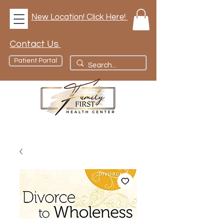
New Location! Click Here!
Contact Us
Patient Portal