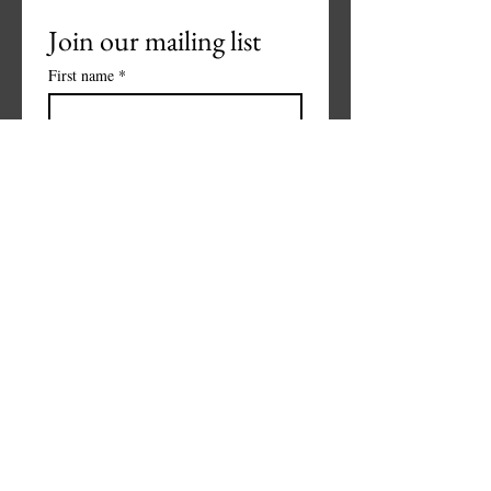
Join our mailing list
First name
*
Last name
*
Phone
*
Email
*
Subscribe
I want to subscribe to your 
mailing list.